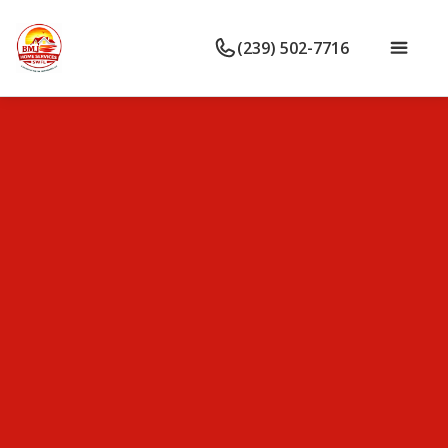
(239) 502-7716