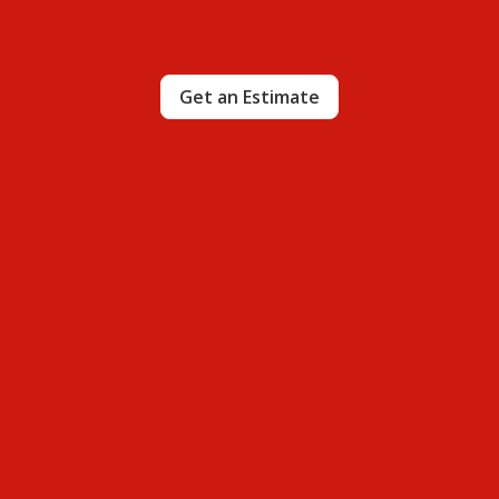
Get an Estimate