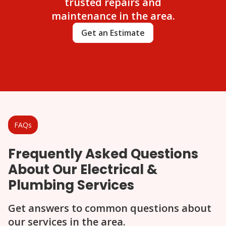
trusted repairs and
maintenance in the area.
Get an Estimate
FAQs
Frequently Asked Questions
About Our Electrical &
Plumbing Services
Get answers to common questions about
our services in the area.