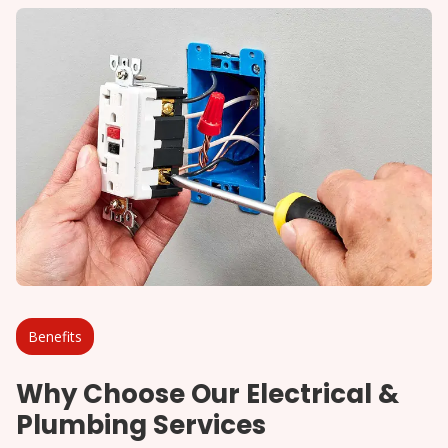
Benefits
Why Choose Our Electrical &
Plumbing Services