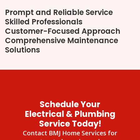
Prompt and Reliable Service
Skilled Professionals
Customer-Focused Approach
Comprehensive Maintenance
Solutions
Schedule Your
Electrical & Plumbing
Service Today!
Contact BMJ Home Services for