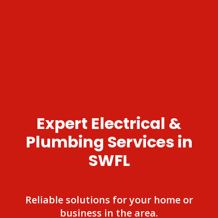
Expert Electrical &
Plumbing Services in
SWFL
Reliable solutions for your home or
business in the area.